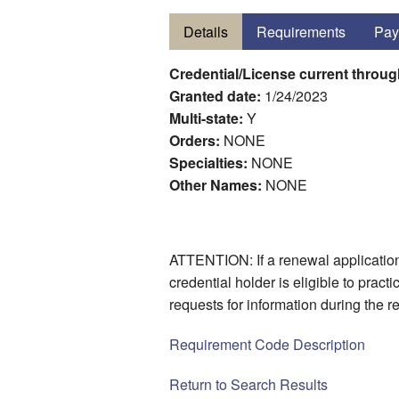
Details
Requirements
Pay
Credential/License current throu
Granted date:
1/24/2023
Multi-state:
Y
Orders:
NONE
Specialties:
NONE
Other Names:
NONE
ATTENTION: If a renewal application 
credential holder is eligible to prac
requests for information during the 
Requirement Code Description
Return to Search Results