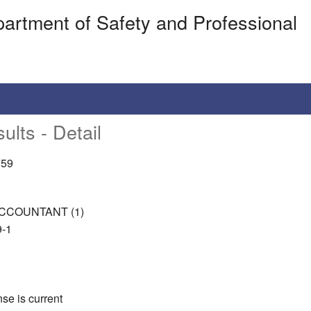
artment of Safety and Professional
ults - Detail
759
CCOUNTANT (1)
-1
nse is current