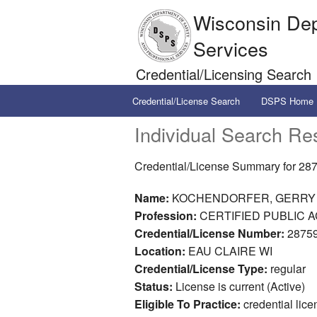
Wisconsin Dep
Services
Credential/Licensing Search
Credential/License Search
DSPS Home
Individual Search Res
Credential/License Summary for 28
Name:
KOCHENDORFER, GERRY
Profession:
CERTIFIED PUBLIC A
Credential/License Number:
28759
Location:
EAU CLAIRE WI
Credential/License Type:
regular
Status:
License is current (Active)
Eligible To Practice:
credential lice