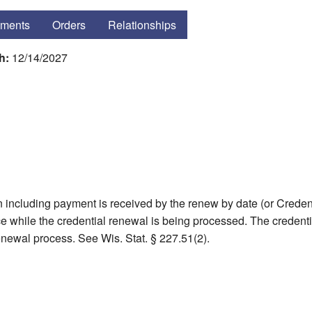
ments
Orders
Relationships
gh:
12/14/2027
including payment is received by the renew by date (or Credent
tice while the credential renewal is being processed. The creden
renewal process. See Wis. Stat. § 227.51(2).