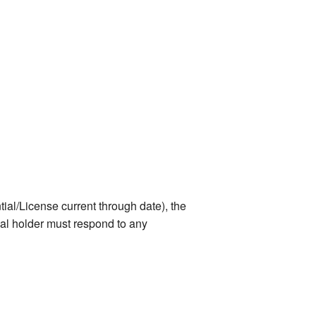
ial/License current through date), the
tial holder must respond to any