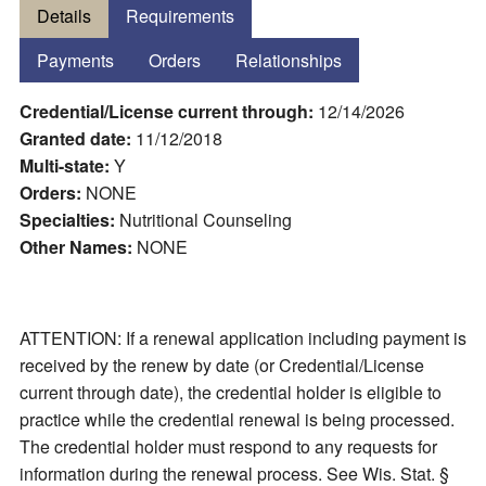
Details
Requirements
Payments
Orders
Relationships
Credential/License current through:
12/14/2026
Granted date:
11/12/2018
Multi-state:
Y
Orders:
NONE
Specialties:
Nutritional Counseling
Other Names:
NONE
ATTENTION: If a renewal application including payment is
received by the renew by date (or Credential/License
current through date), the credential holder is eligible to
practice while the credential renewal is being processed.
The credential holder must respond to any requests for
information during the renewal process. See Wis. Stat. §