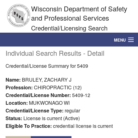
Wisconsin Department of Safety
and Professional Services
Credential/Licensing Search
MENU
Individual Search Results - Detail
Credential/License Search
Credential/License Summary for 5409
DSPS Home
Name:
BRULEY, ZACHARY J
Profession:
CHIROPRACTIC (12)
Credential/License Number:
5409-12
Location:
MUKWONAGO WI
Credential/License Type:
regular
Status:
License is current (Active)
Eligible To Practice:
credential license is current